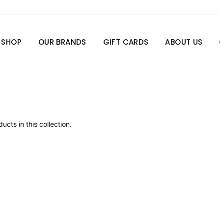
SHOP
OUR BRANDS
GIFT CARDS
ABOUT US
ucts in this collection.