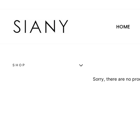
Skip
to
content
HOME
SHOP
Sorry, there are no prod