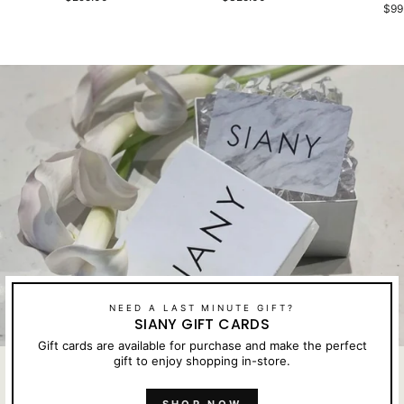
$99
NEED A LAST MINUTE GIFT?
SIANY GIFT CARDS
Gift cards are available for purchase and make the perfect
gift to enjoy shopping in-store.