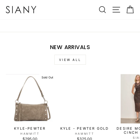
Skip
SIANY
SEARCH
SITE N
C
to
content
NEW ARRIVALS
VIEW ALL
Sold Out
KYLE-PEWTER
KYLE - PEWTER GOLD
DESIRE M
CINCH
HAMMITT
HAMMITT
SI
$295.00
$325.00