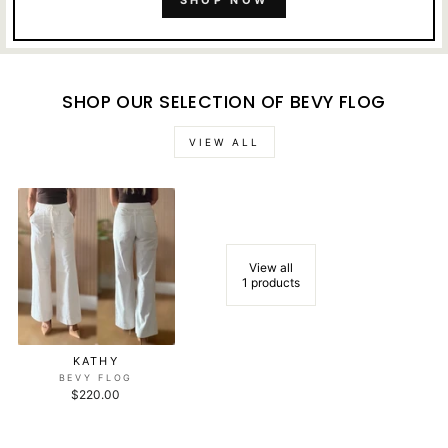
SHOP NOW
SHOP OUR SELECTION OF BEVY FLOG
VIEW ALL
View all
1 products
KATHY
BEVY FLOG
$220.00