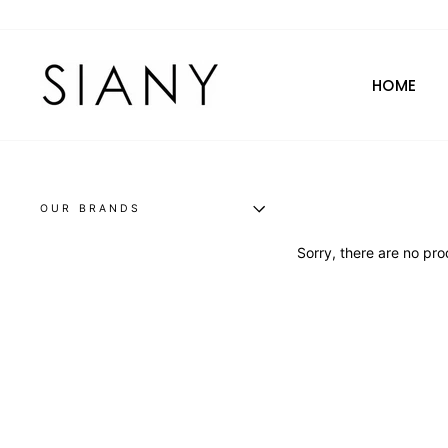
Skip
to
content
HOME
OUR BRANDS
Sorry, there are no prod