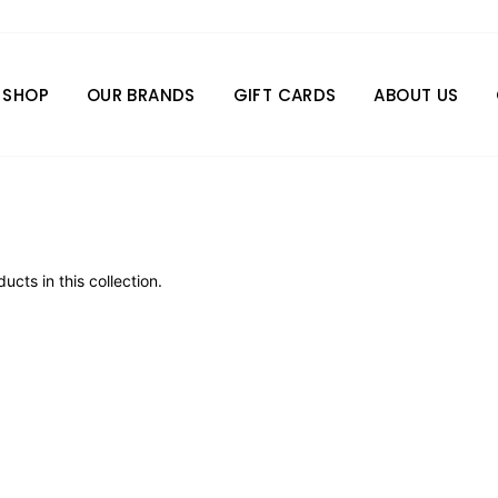
SHOP
OUR BRANDS
GIFT CARDS
ABOUT US
ucts in this collection.