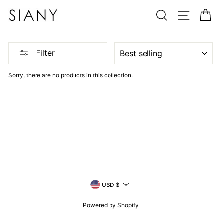
Skip
SEARCH
SITE N
C
to
content
SORT
Filter
Sorry, there are no products in this collection.
CURRENCY
USD $
Powered by Shopify