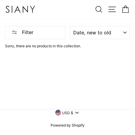
Skip
SEARCH
SITE N
C
to
content
SORT
Filter
Sorry, there are no products in this collection.
CURRENCY
USD $
Powered by Shopify