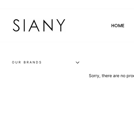
Skip
to
content
HOME
OUR BRANDS
Sorry, there are no prod