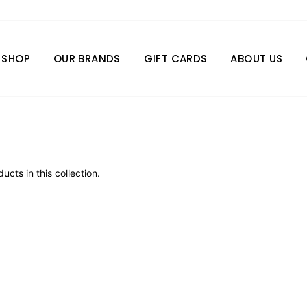
SHOP
OUR BRANDS
GIFT CARDS
ABOUT US
ucts in this collection.