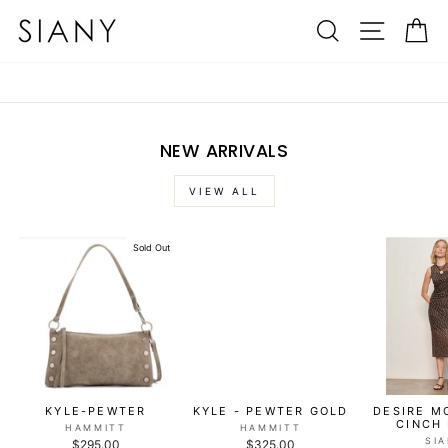
Skip
SIANY
SEARCH
SITE N
C
to
content
NEW ARRIVALS
VIEW ALL
Sold Out
KYLE-PEWTER
KYLE - PEWTER GOLD
DESIRE M
CINCH
HAMMITT
HAMMITT
SI
$295.00
$325.00