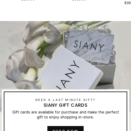
$99
NEED A LAST MINUTE GIFT?
SIANY GIFT CARDS
Gift cards are available for purchase and make the perfect
gift to enjoy shopping in-store.