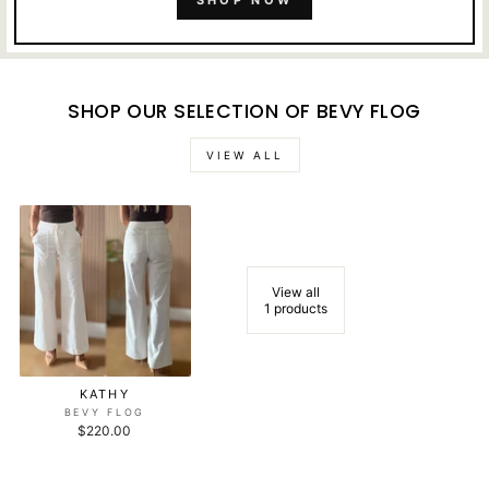
SHOP NOW
SHOP OUR SELECTION OF BEVY FLOG
VIEW ALL
View all
1 products
KATHY
BEVY FLOG
$220.00